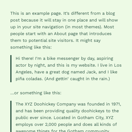
This is an example page. It’s different from a blog
post because it will stay in one place and will show
up in your site navigation (in most themes). Most
people start with an About page that introduces
them to potential site visitors. It might say
something like this:
Hi there! I’m a bike messenger by day, aspiring
actor by night, and this is my website. I live in Los
Angeles, have a great dog named Jack, and I like
piña coladas. (And gettin‘ caught in the rain.)
…or something like this:
The XYZ Doohickey Company was founded in 1971,
and has been providing quality doohickeys to the
public ever since. Located in Gotham City, XYZ
employs over 2,000 people and does all kinds of
awesome things for the Gotham community.