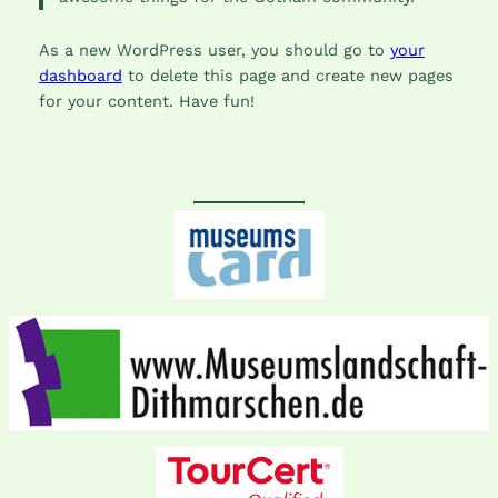
As a new WordPress user, you should go to
your
dashboard
to delete this page and create new pages
for your content. Have fun!