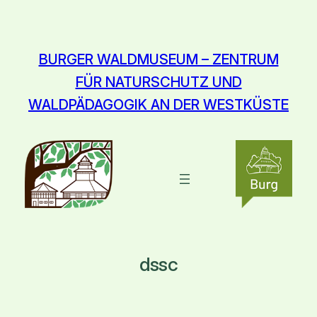
Zum
Inhalt
springen
BURGER WALDMUSEUM – ZENTRUM
FÜR NATURSCHUTZ UND
WALDPÄDAGOGIK AN DER WESTKÜSTE
dssc